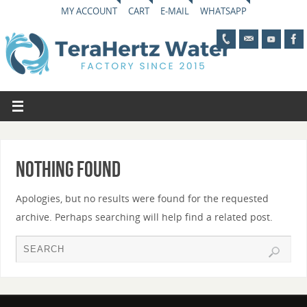
MY ACCOUNT
CART
E-MAIL
WHATSAPP
Nothing Found
Apologies, but no results were found for the requested
archive. Perhaps searching will help find a related post.