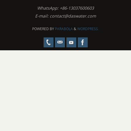
WhatsApp: +86-13037600603
E-mail:
contact@daswater.com
POWERED BY
PARABOLA
&
WORDPRESS.