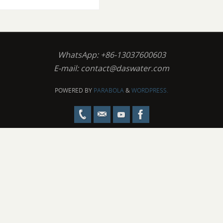
WhatsApp: +86-13037600603
E-mail:
contact@daswater.com
POWERED BY
PARABOLA
&
WORDPRESS.