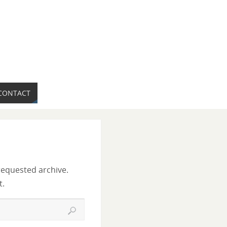
CONTACT
requested archive.
t.