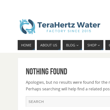
HOME
ABOUT US
BLOG
SHOP
Nothing Found
Apologies, but no results were found for the 
Perhaps searching will help find a related pos