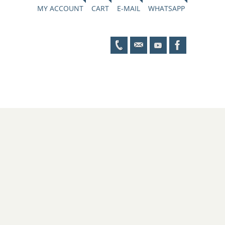
MY ACCOUNT
CART
E-MAIL
WHATSAPP