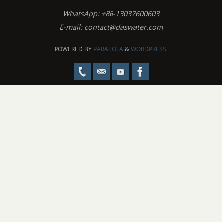
WhatsApp: +86-13037600603
E-mail:
contact@daswater.com
POWERED BY
PARABOLA
&
WORDPRESS.