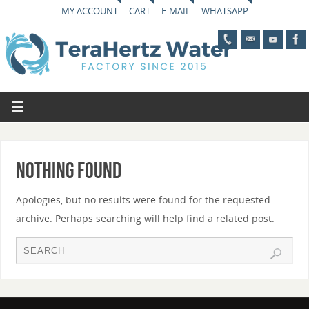
MY ACCOUNT
CART
E-MAIL
WHATSAPP
Nothing Found
Apologies, but no results were found for the requested
archive. Perhaps searching will help find a related post.