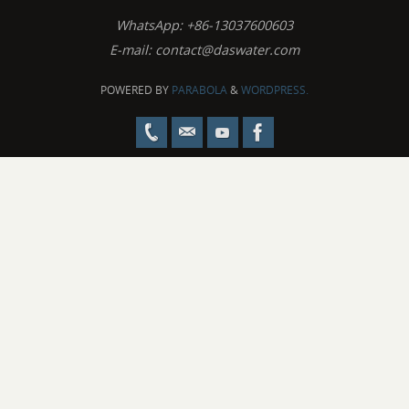
WhatsApp: +86-13037600603
E-mail:
contact@daswater.com
POWERED BY
PARABOLA
&
WORDPRESS.