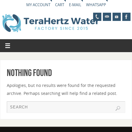
MY ACCOUNT
CART
E-MAIL
WHATSAPP
Nothing Found
Apologies, but no results were found for the requested
archive. Perhaps searching will help find a related post.