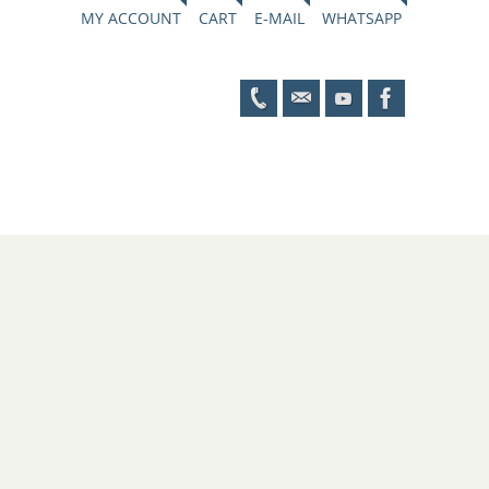
MY ACCOUNT
CART
E-MAIL
WHATSAPP