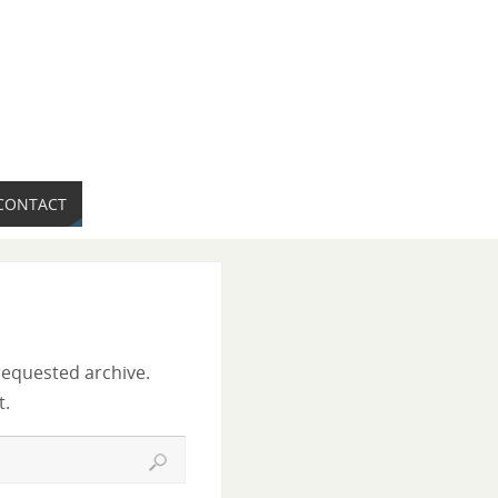
CONTACT
requested archive.
t.