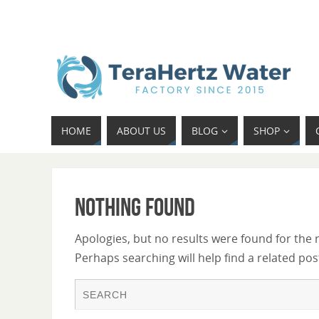
HOME
ABOUT US
BLOG
SHOP
Nothing Found
Apologies, but no results were found for the 
Perhaps searching will help find a related pos