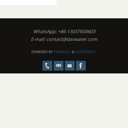
WhatsApp: +86-13037600603
E-mail:
contact@daswater.com
POWERED BY
PARABOLA
&
WORDPRESS.