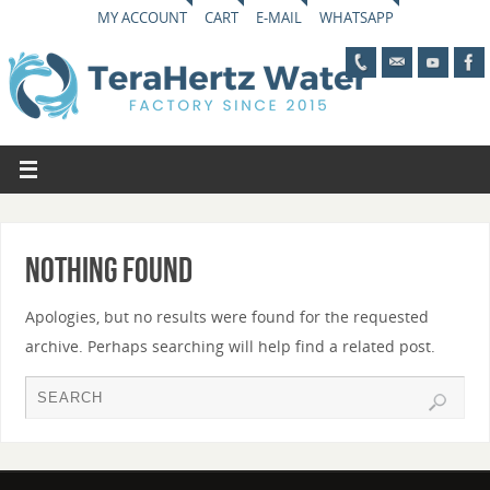
MY ACCOUNT
CART
E-MAIL
WHATSAPP
Nothing Found
Apologies, but no results were found for the requested
archive. Perhaps searching will help find a related post.