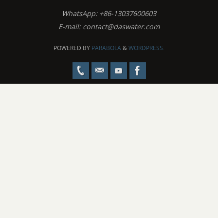
WhatsApp: +86-13037600603
E-mail:
contact@daswater.com
POWERED BY
PARABOLA
&
WORDPRESS.