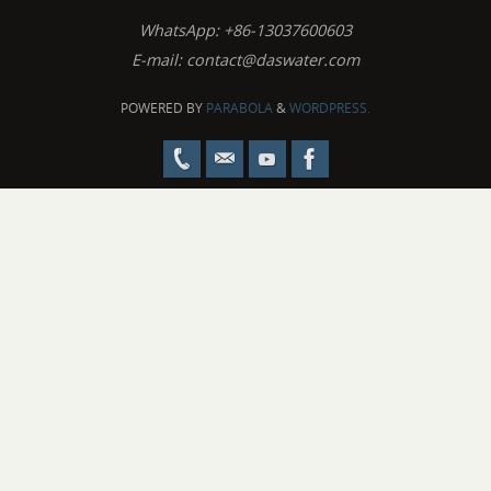
WhatsApp: +86-13037600603
E-mail:
contact@daswater.com
POWERED BY
PARABOLA
&
WORDPRESS.