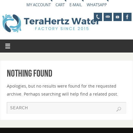
MY ACCOUNT
CART
E-MAIL
WHATSAPP
Nothing Found
Apologies, but no results were found for the requested
archive. Perhaps searching will help find a related post.