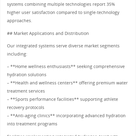
systems combining multiple technologies report 35%
higher user satisfaction compared to single-technology
approaches.
## Market Applications and Distribution
Our integrated systems serve diverse market segments
including:
– **Home wellness enthusiasts** seeking comprehensive
hydration solutions
– **Health and wellness centers** offering premium water
treatment services
– **Sports performance facilities** supporting athlete
recovery protocols
– **Anti-aging clinics** incorporating advanced hydration
into treatment programs