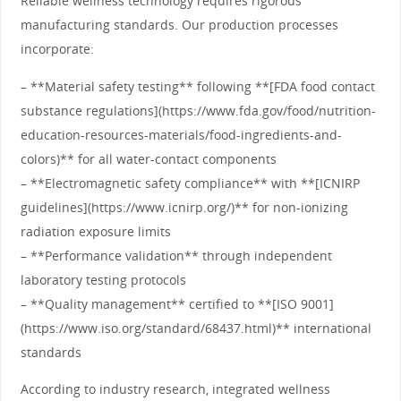
Reliable wellness technology requires rigorous
manufacturing standards. Our production processes
incorporate:
– **Material safety testing** following **[FDA food contact
substance regulations](https://www.fda.gov/food/nutrition-
education-resources-materials/food-ingredients-and-
colors)** for all water-contact components
– **Electromagnetic safety compliance** with **[ICNIRP
guidelines](https://www.icnirp.org/)** for non-ionizing
radiation exposure limits
– **Performance validation** through independent
laboratory testing protocols
– **Quality management** certified to **[ISO 9001]
(https://www.iso.org/standard/68437.html)** international
standards
According to industry research, integrated wellness