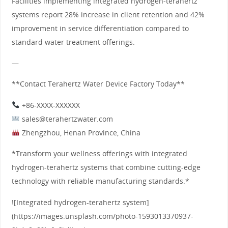
Facilities implementing integrated hydrogen-terahertz
systems report 28% increase in client retention and 42%
improvement in service differentiation compared to
standard water treatment offerings.
—
**Contact Terahertz Water Device Factory Today**
+86-XXXX-XXXXXX
sales@terahertzwater.com
Zhengzhou, Henan Province, China
*Transform your wellness offerings with integrated
hydrogen-terahertz systems that combine cutting-edge
technology with reliable manufacturing standards.*
![Integrated hydrogen-terahertz system]
(https://images.unsplash.com/photo-1593013370937-