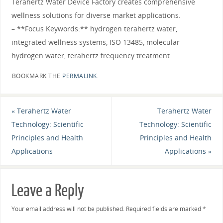
Terahertz Water Device Factory creates comprehensive
wellness solutions for diverse market applications.
– **Focus Keywords:** hydrogen terahertz water,
integrated wellness systems, ISO 13485, molecular
hydrogen water, terahertz frequency treatment
BOOKMARK THE
PERMALINK
.
«
Terahertz Water
Terahertz Water
Technology: Scientific
Technology: Scientific
Principles and Health
Principles and Health
Applications
Applications
»
Leave a Reply
Your email address will not be published.
Required fields are marked
*