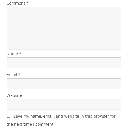
Comment
*
Name
*
Email
*
Website
Save my name, email, and website in this browser for
the next time I comment.