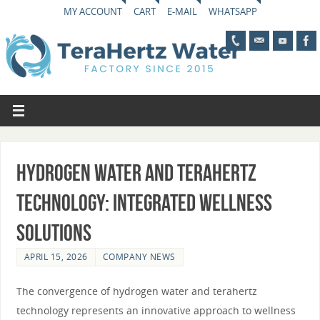
MY ACCOUNT
CART
E-MAIL
WHATSAPP
Hydrogen Water and Terahertz
Technology: Integrated Wellness
Solutions
APRIL 15, 2026
COMPANY NEWS
The convergence of hydrogen water and terahertz
technology represents an innovative approach to wellness