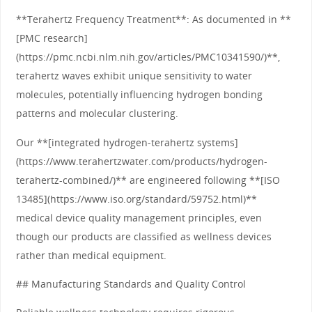
**Terahertz Frequency Treatment**: As documented in **
[PMC research]
(https://pmc.ncbi.nlm.nih.gov/articles/PMC10341590/)**,
terahertz waves exhibit unique sensitivity to water
molecules, potentially influencing hydrogen bonding
patterns and molecular clustering.
Our **[integrated hydrogen-terahertz systems]
(https://www.terahertzwater.com/products/hydrogen-
terahertz-combined/)** are engineered following **[ISO
13485](https://www.iso.org/standard/59752.html)**
medical device quality management principles, even
though our products are classified as wellness devices
rather than medical equipment.
## Manufacturing Standards and Quality Control