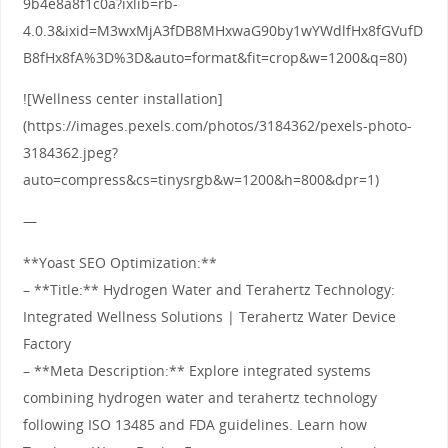
9b4e8a8f1c0a?ixlib=rb-
4.0.3&ixid=M3wxMjA3fDB8MHxwaG90by1wYWdlfHx8fGVufD
B8fHx8fA%3D%3D&auto=format&fit=crop&w=1200&q=80)
![Wellness center installation]
(https://images.pexels.com/photos/3184362/pexels-photo-
3184362.jpeg?
auto=compress&cs=tinysrgb&w=1200&h=800&dpr=1)
—
**Yoast SEO Optimization:**
– **Title:** Hydrogen Water and Terahertz Technology:
Integrated Wellness Solutions | Terahertz Water Device
Factory
– **Meta Description:** Explore integrated systems
combining hydrogen water and terahertz technology
following ISO 13485 and FDA guidelines. Learn how