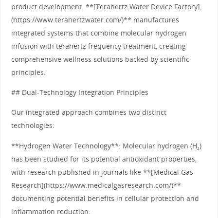
product development. **[Terahertz Water Device Factory]
(https://www.terahertzwater.com/)** manufactures
integrated systems that combine molecular hydrogen
infusion with terahertz frequency treatment, creating
comprehensive wellness solutions backed by scientific
principles.
## Dual-Technology Integration Principles
Our integrated approach combines two distinct
technologies:
**Hydrogen Water Technology**: Molecular hydrogen (H₂)
has been studied for its potential antioxidant properties,
with research published in journals like **[Medical Gas
Research](https://www.medicalgasresearch.com/)**
documenting potential benefits in cellular protection and
inflammation reduction.