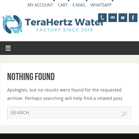
MY ACCOUNT
CART
E-MAIL
WHATSAPP
Nothing Found
Apologies, but no results were found for the requested
archive. Perhaps searching will help find a related post.