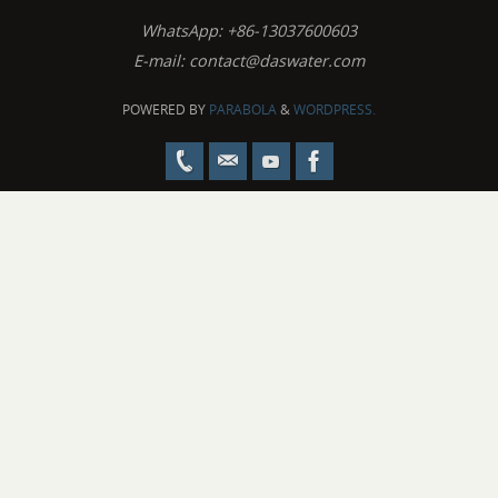
WhatsApp: +86-13037600603
E-mail:
contact@daswater.com
POWERED BY
PARABOLA
&
WORDPRESS.