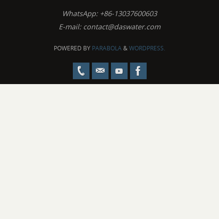
WhatsApp: +86-13037600603
E-mail:
contact@daswater.com
POWERED BY
PARABOLA
&
WORDPRESS.