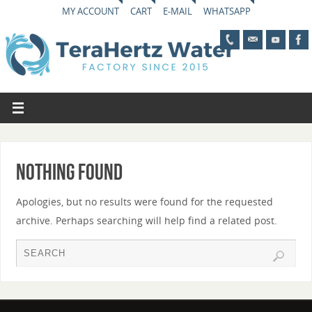
MY ACCOUNT
CART
E-MAIL
WHATSAPP
Nothing Found
Apologies, but no results were found for the requested
archive. Perhaps searching will help find a related post.