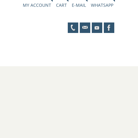
MY ACCOUNT
CART
E-MAIL
WHATSAPP