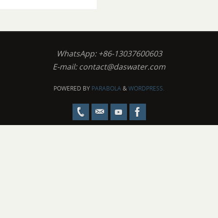
WhatsApp: +86-13037600603
E-mail:
contact@daswater.com
POWERED BY
PARABOLA
&
WORDPRESS.