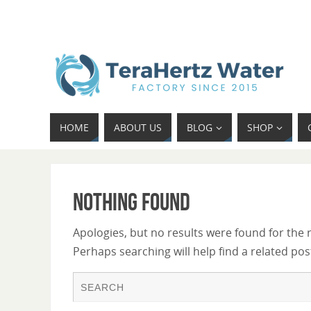
HOME
ABOUT US
BLOG
SHOP
Nothing Found
Apologies, but no results were found for the 
Perhaps searching will help find a related pos