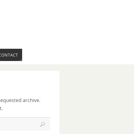
CONTACT
requested archive.
t.