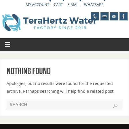
MY ACCOUNT
CART
E-MAIL
WHATSAPP
Nothing Found
Apologies, but no results were found for the requested
archive. Perhaps searching will help find a related post.