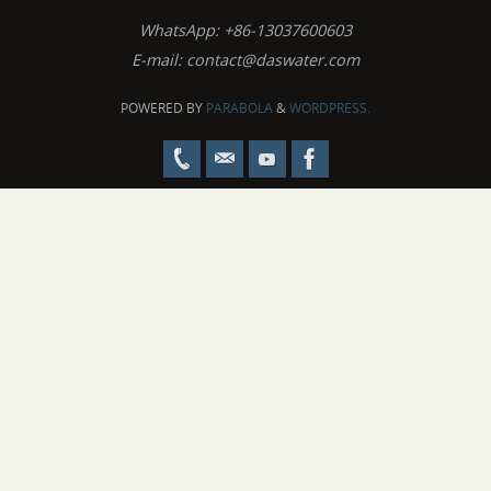
WhatsApp: +86-13037600603
E-mail:
contact@daswater.com
POWERED BY
PARABOLA
&
WORDPRESS.