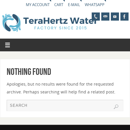
MY ACCOUNT
CART
E-MAIL
WHATSAPP
Nothing Found
Apologies, but no results were found for the requested
archive. Perhaps searching will help find a related post.