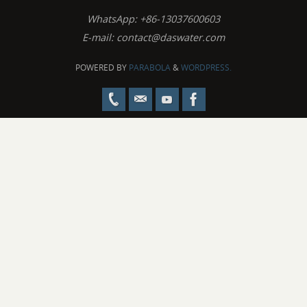
WhatsApp: +86-13037600603
E-mail:
contact@daswater.com
POWERED BY
PARABOLA
&
WORDPRESS.