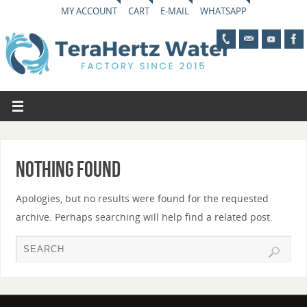
MY ACCOUNT
CART
E-MAIL
WHATSAPP
Nothing Found
Apologies, but no results were found for the requested
archive. Perhaps searching will help find a related post.