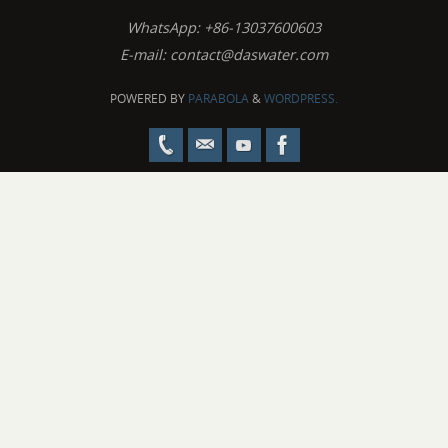
WhatsApp: +86-13037600603
E-mail:
contact@daswater.com
POWERED BY
PARABOLA
&
WORDPRESS.