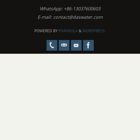
WhatsApp: +86-13037600603
E-mail:
contact@daswater.com
POWERED BY
PARABOLA
&
WORDPRESS.