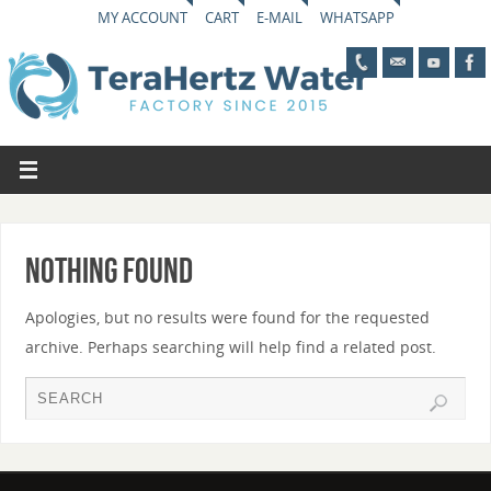
MY ACCOUNT
CART
E-MAIL
WHATSAPP
Nothing Found
Apologies, but no results were found for the requested
archive. Perhaps searching will help find a related post.