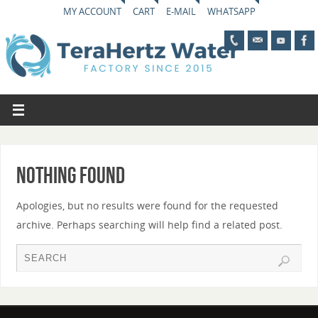
MY ACCOUNT
CART
E-MAIL
WHATSAPP
Nothing Found
Apologies, but no results were found for the requested
archive. Perhaps searching will help find a related post.