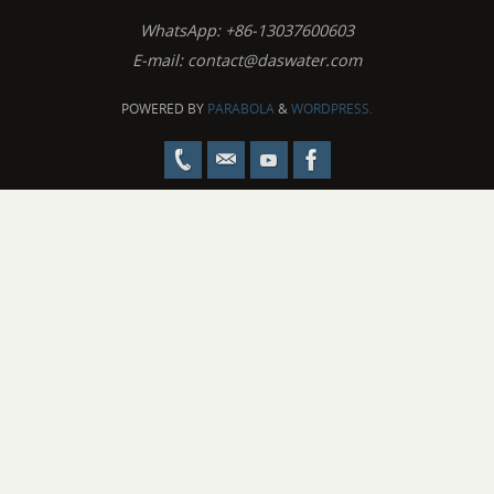
WhatsApp: +86-13037600603
E-mail:
contact@daswater.com
POWERED BY
PARABOLA
&
WORDPRESS.