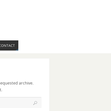
CONTACT
requested archive.
t.