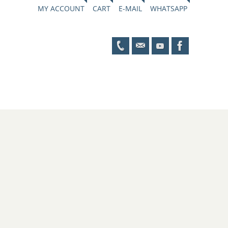
MY ACCOUNT
CART
E-MAIL
WHATSAPP