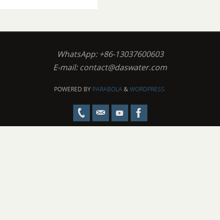
WhatsApp: +86-13037600603
E-mail:
contact@daswater.com
POWERED BY
PARABOLA
&
WORDPRESS.