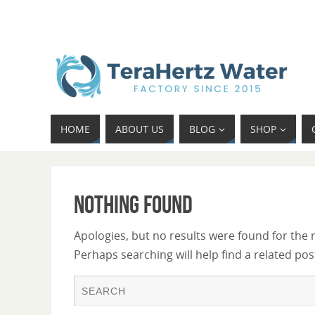
HOME
ABOUT US
BLOG
SHOP
Nothing Found
Apologies, but no results were found for the 
Perhaps searching will help find a related pos