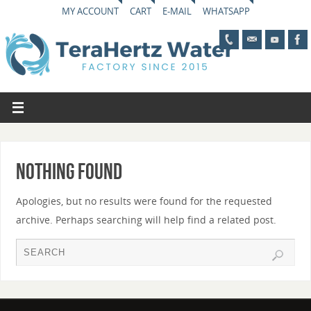
MY ACCOUNT
CART
E-MAIL
WHATSAPP
Nothing Found
Apologies, but no results were found for the requested
archive. Perhaps searching will help find a related post.