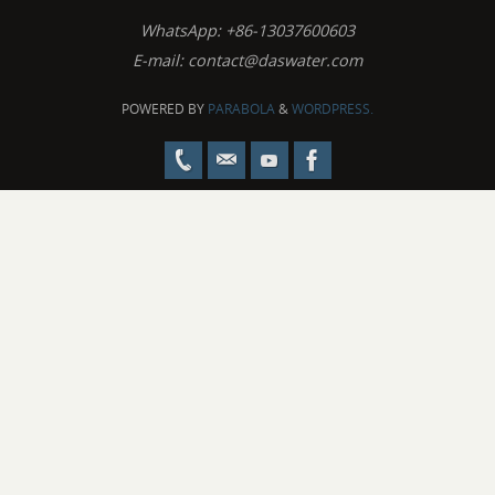
WhatsApp: +86-13037600603
E-mail:
contact@daswater.com
POWERED BY
PARABOLA
&
WORDPRESS.