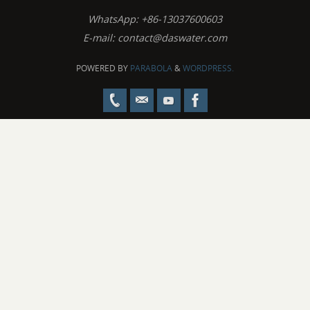
WhatsApp: +86-13037600603
E-mail:
contact@daswater.com
POWERED BY
PARABOLA
&
WORDPRESS.