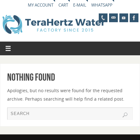
MY ACCOUNT
CART
E-MAIL
WHATSAPP
Nothing Found
Apologies, but no results were found for the requested
archive. Perhaps searching will help find a related post.