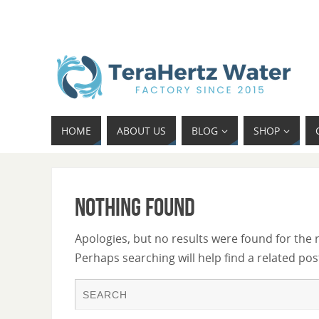
HOME
ABOUT US
BLOG
SHOP
Nothing Found
Apologies, but no results were found for the 
Perhaps searching will help find a related pos