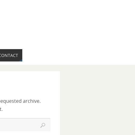
CONTACT
requested archive.
t.