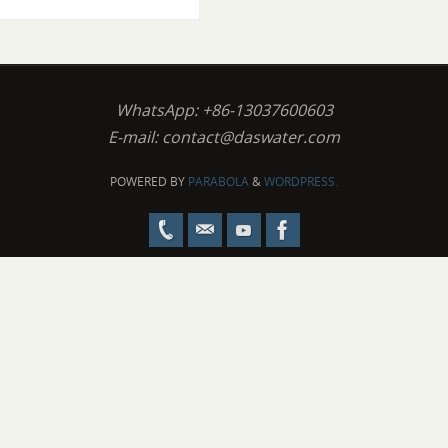
WhatsApp: +86-13037600603
E-mail:
contact@daswater.com
POWERED BY
PARABOLA
&
WORDPRESS.