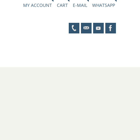
MY ACCOUNT
CART
E-MAIL
WHATSAPP