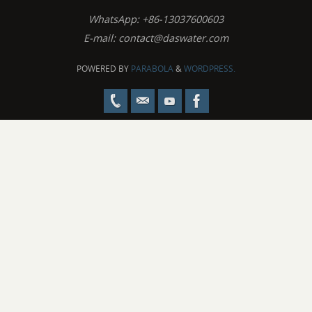
WhatsApp: +86-13037600603
E-mail:
contact@daswater.com
POWERED BY
PARABOLA
&
WORDPRESS.