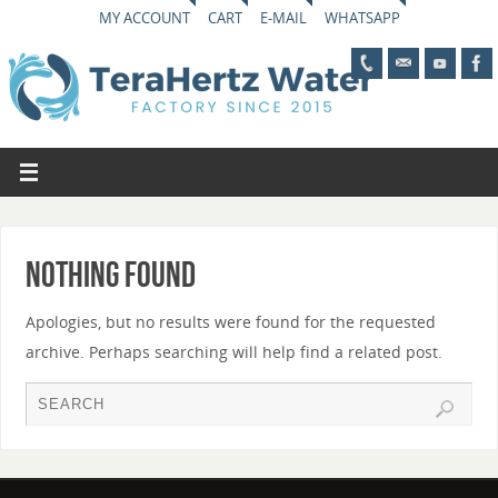
MY ACCOUNT
CART
E-MAIL
WHATSAPP
Nothing Found
Apologies, but no results were found for the requested
archive. Perhaps searching will help find a related post.