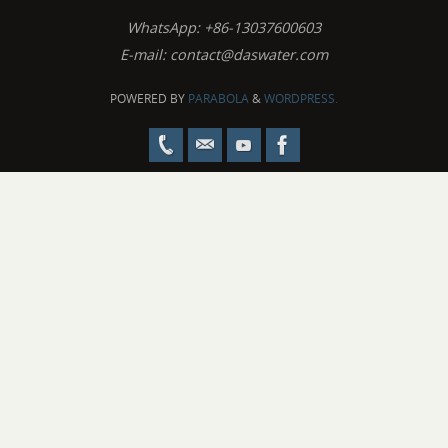
WhatsApp: +86-13037600603
E-mail:
contact@daswater.com
POWERED BY
PARABOLA
&
WORDPRESS.