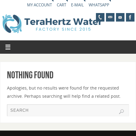
MY ACCOUNT
CART
E-MAIL
WHATSAPP
Nothing Found
Apologies, but no results were found for the requested
archive. Perhaps searching will help find a related post.