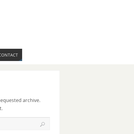
CONTACT
requested archive.
t.