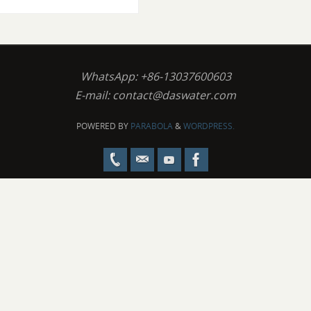
WhatsApp: +86-13037600603
E-mail:
contact@daswater.com
POWERED BY
PARABOLA
&
WORDPRESS.