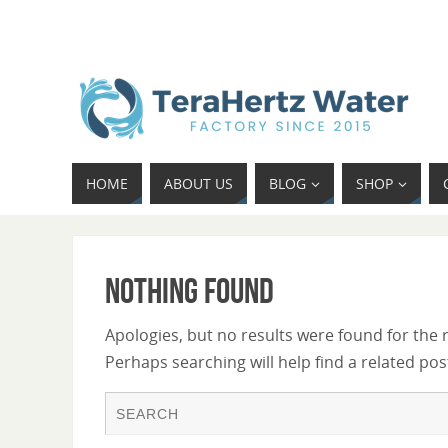
HOME
ABOUT US
BLOG
SHOP
Nothing Found
Apologies, but no results were found for the 
Perhaps searching will help find a related pos