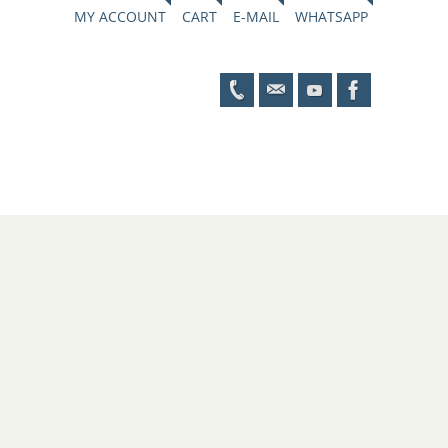
MY ACCOUNT
CART
E-MAIL
WHATSAPP