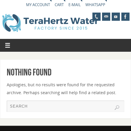
MY ACCOUNT
CART
E-MAIL
WHATSAPP
Nothing Found
Apologies, but no results were found for the requested
archive. Perhaps searching will help find a related post.