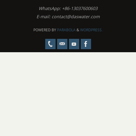
WhatsApp: +86-13037600603
E-mail:
contact@daswater.com
POWERED BY
PARABOLA
&
WORDPRESS.