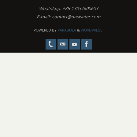
WhatsApp: +86-13037600603
E-mail:
contact@daswater.com
POWERED BY
PARABOLA
&
WORDPRESS.