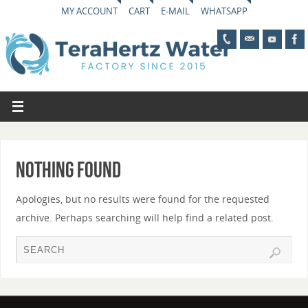
MY ACCOUNT
CART
E-MAIL
WHATSAPP
Nothing Found
Apologies, but no results were found for the requested
archive. Perhaps searching will help find a related post.