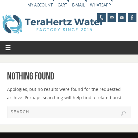
MY ACCOUNT
CART
E-MAIL
WHATSAPP
Nothing Found
Apologies, but no results were found for the requested
archive. Perhaps searching will help find a related post.