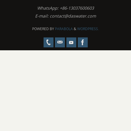
WhatsApp: +86-13037600603
E-mail:
contact@daswater.com
POWERED BY
PARABOLA
&
WORDPRESS.