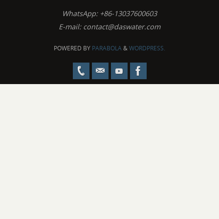
WhatsApp: +86-13037600603
E-mail:
contact@daswater.com
POWERED BY
PARABOLA
&
WORDPRESS.