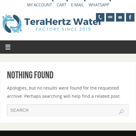
MY ACCOUNT
CART
E-MAIL
WHATSAPP
Nothing Found
Apologies, but no results were found for the requested
archive. Perhaps searching will help find a related post.