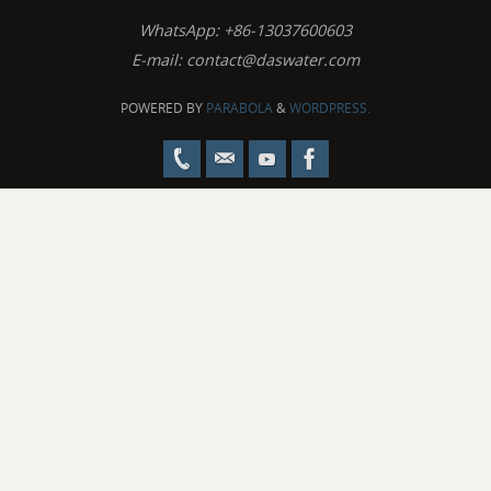
WhatsApp: +86-13037600603
E-mail:
contact@daswater.com
POWERED BY
PARABOLA
&
WORDPRESS.