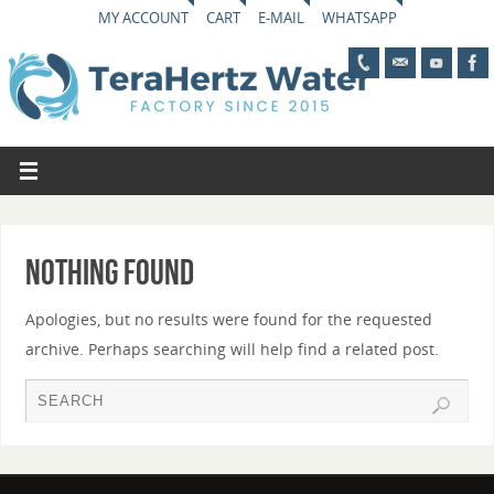
MY ACCOUNT
CART
E-MAIL
WHATSAPP
Nothing Found
Apologies, but no results were found for the requested
archive. Perhaps searching will help find a related post.