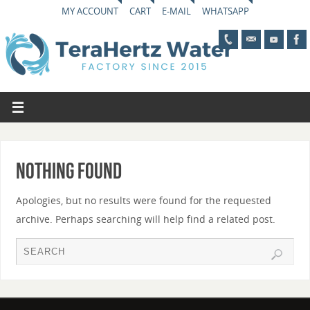
MY ACCOUNT
CART
E-MAIL
WHATSAPP
Nothing Found
Apologies, but no results were found for the requested
archive. Perhaps searching will help find a related post.