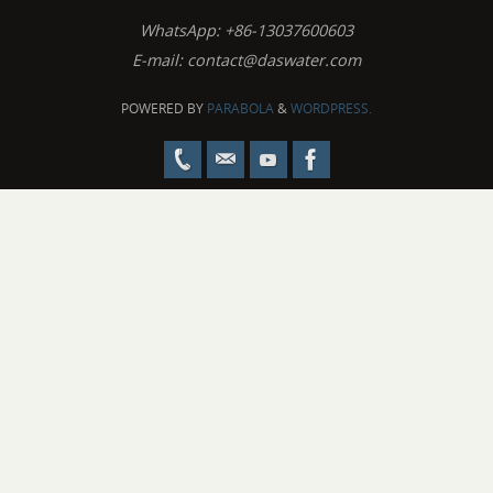
WhatsApp: +86-13037600603
E-mail:
contact@daswater.com
POWERED BY
PARABOLA
&
WORDPRESS.