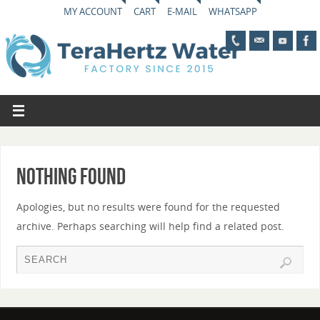
MY ACCOUNT
CART
E-MAIL
WHATSAPP
Nothing Found
Apologies, but no results were found for the requested
archive. Perhaps searching will help find a related post.