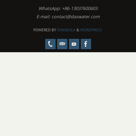
WhatsApp: +86-13037600603
E-mail:
contact@daswater.com
POWERED BY
PARABOLA
&
WORDPRESS.