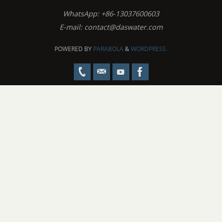
WhatsApp: +86-13037600603
E-mail:
contact@daswater.com
POWERED BY
PARABOLA
&
WORDPRESS.