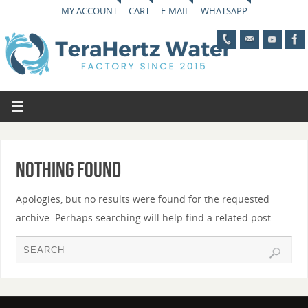
MY ACCOUNT
CART
E-MAIL
WHATSAPP
Nothing Found
Apologies, but no results were found for the requested
archive. Perhaps searching will help find a related post.