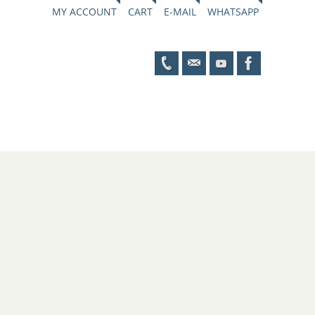
MY ACCOUNT
CART
E-MAIL
WHATSAPP