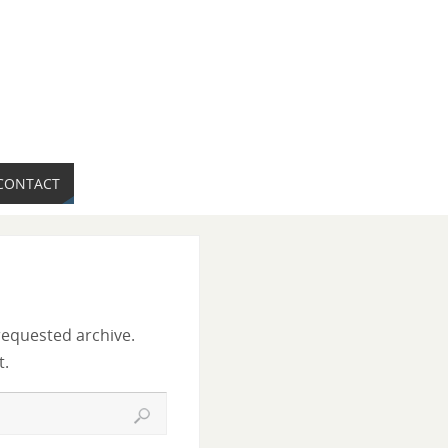
CONTACT
requested archive.
t.