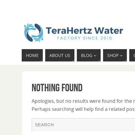
HOME
ABOUT US
BLOG
SHOP
Nothing Found
Apologies, but no results were found for the 
Perhaps searching will help find a related pos