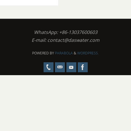
WhatsApp: +86-13037600603
E-mail:
contact@daswater.com
POWERED BY
PARABOLA
&
WORDPRESS.