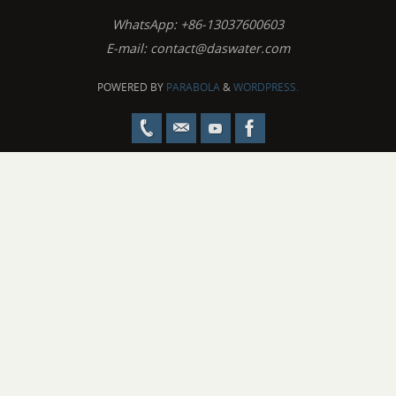
WhatsApp: +86-13037600603
E-mail:
contact@daswater.com
POWERED BY
PARABOLA
&
WORDPRESS.