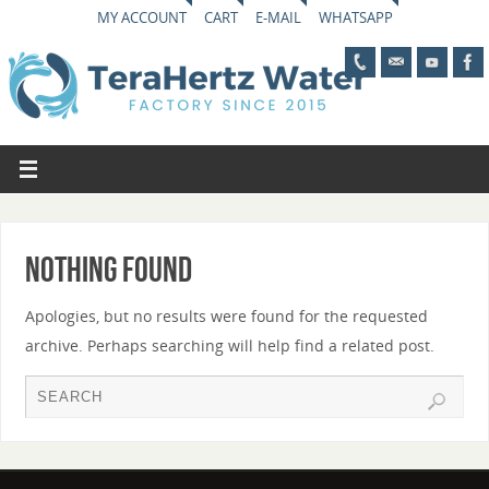
MY ACCOUNT
CART
E-MAIL
WHATSAPP
Nothing Found
Apologies, but no results were found for the requested
archive. Perhaps searching will help find a related post.