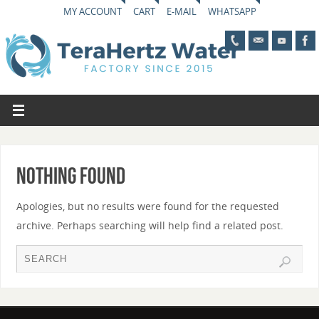
MY ACCOUNT
CART
E-MAIL
WHATSAPP
Nothing Found
Apologies, but no results were found for the requested
archive. Perhaps searching will help find a related post.