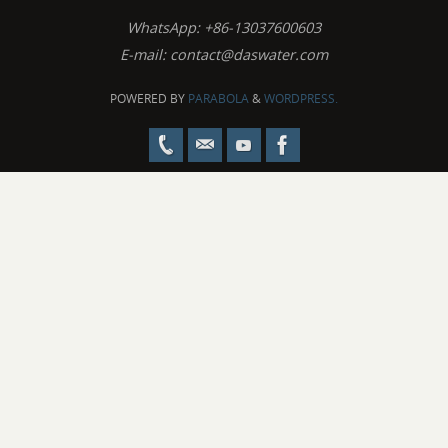
WhatsApp: +86-13037600603
E-mail:
contact@daswater.com
POWERED BY
PARABOLA
&
WORDPRESS.