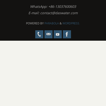
WhatsApp: +86-13037600603
E-mail:
contact@daswater.com
POWERED BY
PARABOLA
&
WORDPRESS.