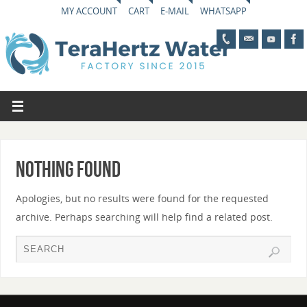
MY ACCOUNT
CART
E-MAIL
WHATSAPP
Nothing Found
Apologies, but no results were found for the requested
archive. Perhaps searching will help find a related post.